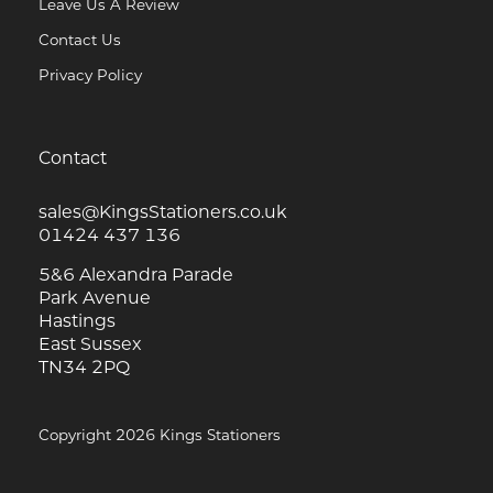
Leave Us A Review
Contact Us
Privacy Policy
Contact
sales@KingsStationers.co.uk
01424 437 136
5&6 Alexandra Parade
Park Avenue
Hastings
East Sussex
TN34 2PQ
Copyright 2026 Kings Stationers