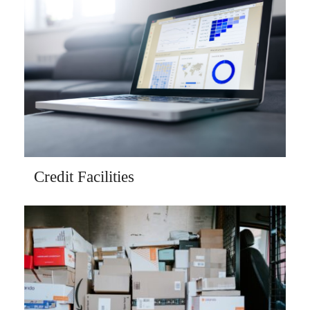
Credit Facilities