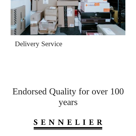
Delivery Service
Endorsed Quality for over 100
years