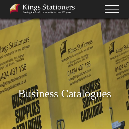
Business Catalogues