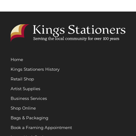
Home
Kings Stationers History
Retail Shop
Artist Supplies
Business Services
Shop Online
Bags & Packaging
Book a Framing Appointment