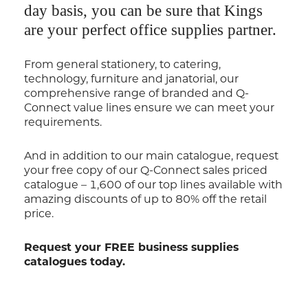
day basis, you can be sure that Kings
are your perfect office supplies partner.
From general stationery, to catering,
technology, furniture and janatorial, our
comprehensive range of branded and Q-
Connect value lines ensure we can meet your
requirements.
And in addition to our main catalogue, request
your free copy of our Q-Connect sales priced
catalogue – 1,600 of our top lines available with
amazing discounts of up to 80% off the retail
price.
Request your FREE business supplies
catalogues today.