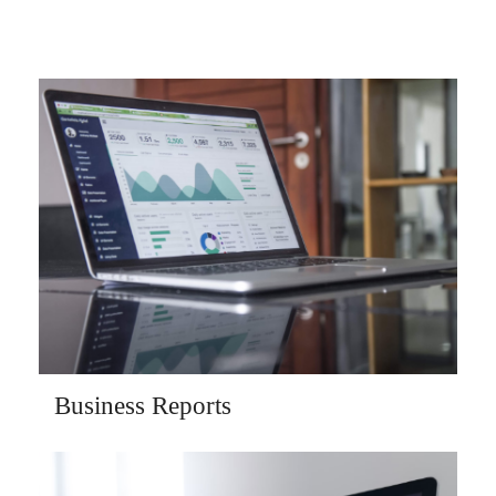
Business Reports