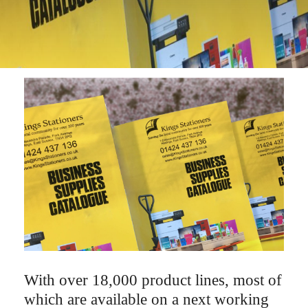
With over 18,000 product lines, most of
which are available on a next working