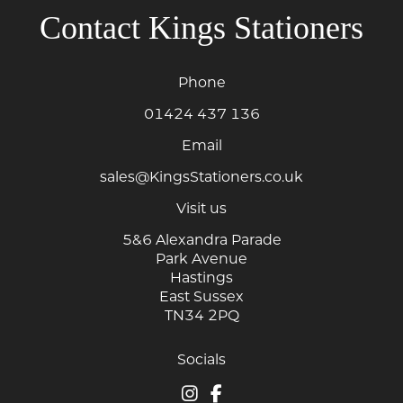
Contact Kings Stationers
Phone
01424 437 136
Email
sales@KingsStationers.co.uk
Visit us
5&6 Alexandra Parade
Park Avenue
Hastings
East Sussex
TN34 2PQ
Socials