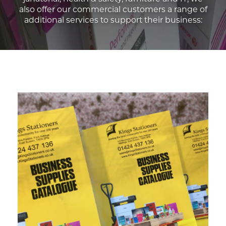
also offer our commercial customers a range of
additional services to support their business: