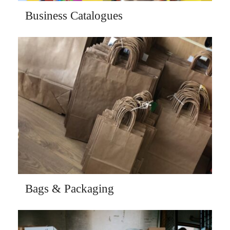
Business Catalogues
Bags & Packaging