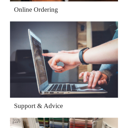
Online Ordering
Support & Advice