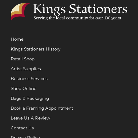
Home
Kings Stationers History
Retail Shop
Artist Supplies
Business Services
Shop Online
Bags & Packaging
Book a Framing Appointment
Leave Us A Review
Contact Us
Privacy Policy