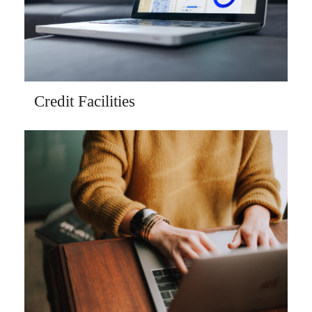
Credit Facilities