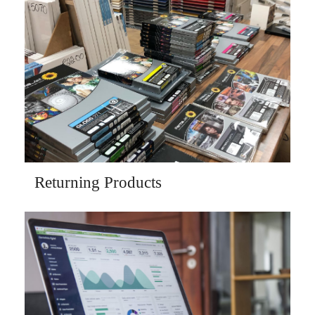
Returning Products