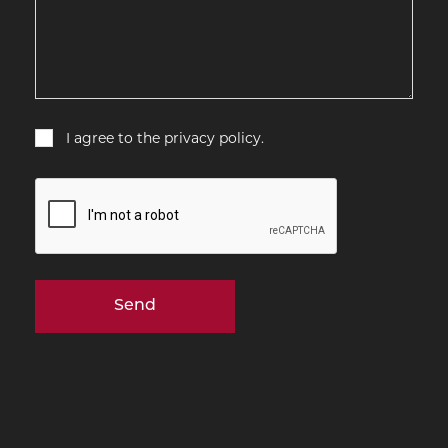
Consent
I agree to the privacy policy.
CAPTCHA