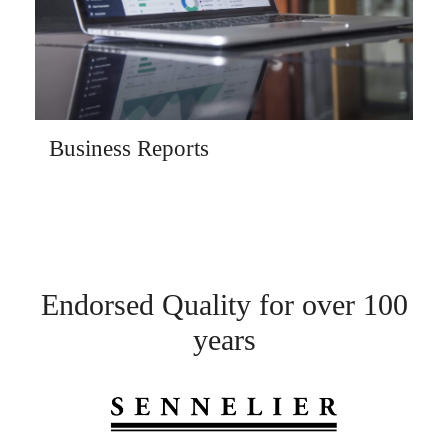
Business Reports
Endorsed Quality for over 100
years