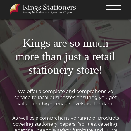
Kings are so much
more than just a retail
stationery store!
We offer a complete and comprehensive
service to local businesses ensuring you get
value and high service levels as standard.
As well as a comprehensive range of products
covering stationery, papers, facilities, catering,
janatorial, health & safety, furniture and IT, we