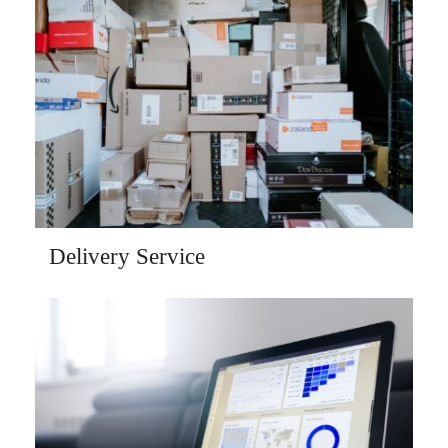
Delivery Service