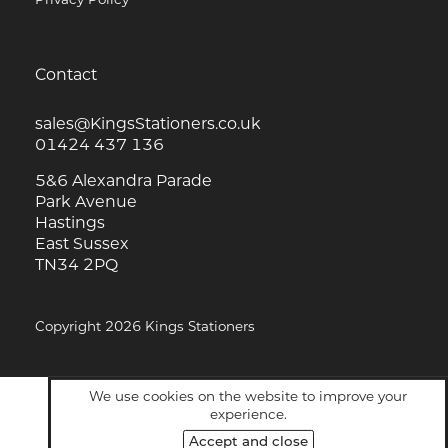
Contact
sales@KingsStationers.co.uk
01424 437 136
5&6 Alexandra Parade
Park Avenue
Hastings
East Sussex
TN34 2PQ
Copyright 2026 Kings Stationers
We use cookies on the website to improve your
experience.
Accept and close